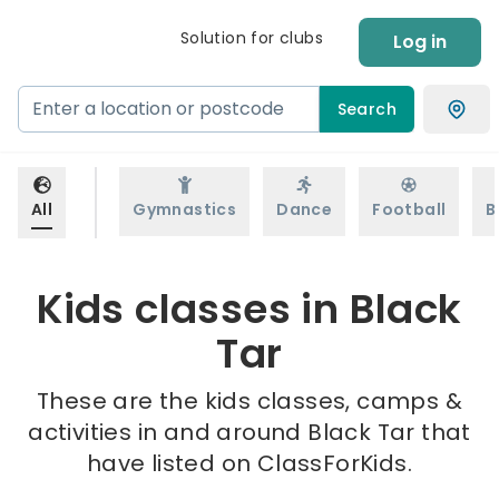
Solution for clubs
Log in
Search
All
Gymnastics
Dance
Football
B
Kids classes in Black
Tar
These are the kids classes, camps &
activities in and around Black Tar that
have listed on ClassForKids.