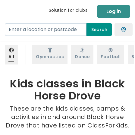
Solution for clubs
Log in
Search
All
Gymnastics
Dance
Football
B
Kids classes in Black
Horse Drove
These are the kids classes, camps &
activities in and around Black Horse
Drove that have listed on ClassForKids.