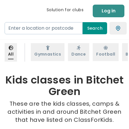
Solution for clubs
Log in
Search
All
Gymnastics
Dance
Football
B
Kids classes in Bitchet
Green
These are the kids classes, camps &
activities in and around Bitchet Green
that have listed on ClassForKids.