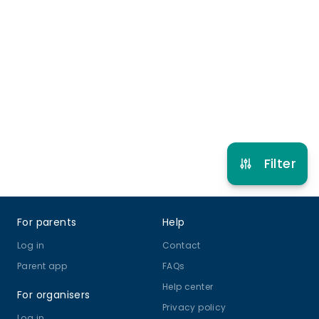
More info
9 years to 16 years
Rugby
View schedule
Filter
Footer
For parents
Help
Log in
Contact
Parent app
FAQs
Help center
For organisers
Privacy policy
Log in