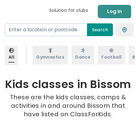
Solution for clubs
Log in
Search
All
Gymnastics
Dance
Football
B
Kids classes in Bissom
These are the kids classes, camps &
activities in and around Bissom that
have listed on ClassForKids.