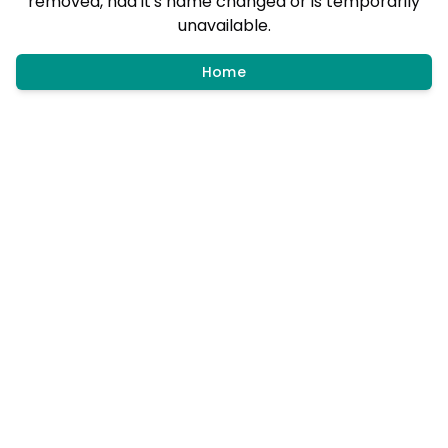
removed, had it's name changed or is temporarily
unavailable.
Home