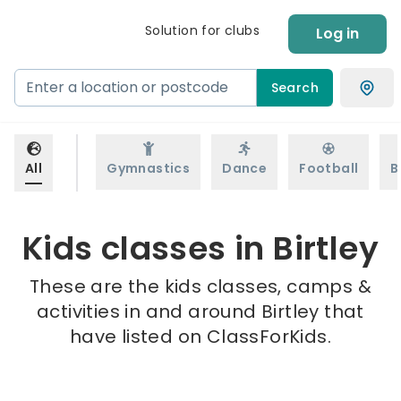
Solution for clubs
Log in
Search
All
Gymnastics
Dance
Football
B
Kids classes in Birtley
These are the kids classes, camps &
activities in and around Birtley that
have listed on ClassForKids.