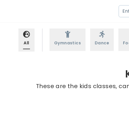
All
Gymnastics
Dance
Fo
These are the kids classes, cam