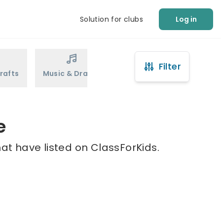
Solution for clubs
Log in
Filter
rafts
Music & Drama
Sports
Martial Arts
e
hat have listed on ClassForKids.