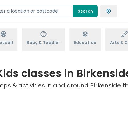
Search
otball
Baby & Toddler
Education
Arts & C
Kids classes in Birkensid
ps & activities in and around Birkenside t