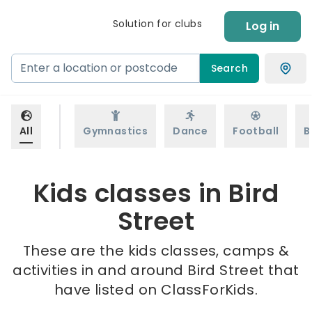
Solution for clubs
Log in
Search
All
Gymnastics
Dance
Football
B
Kids classes in Bird
Street
These are the kids classes, camps &
activities in and around Bird Street that
have listed on ClassForKids.