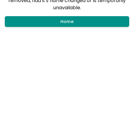
removed, had it's name changed or is temporarily
unavailable.
Home