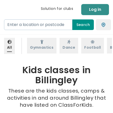
Solution for clubs
Log in
Search
All
Gymnastics
Dance
Football
B
Kids classes in
Billingley
These are the kids classes, camps &
activities in and around Billingley that
have listed on ClassForKids.