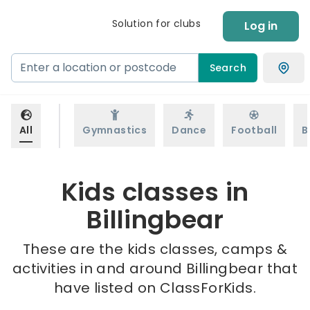
Solution for clubs
Log in
Search
All
Gymnastics
Dance
Football
B
Kids classes in
Billingbear
These are the kids classes, camps &
activities in and around Billingbear that
have listed on ClassForKids.