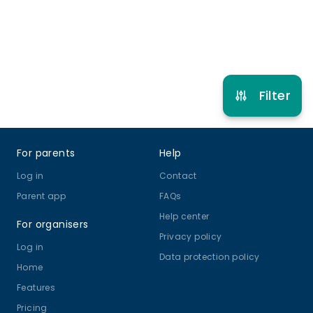
Refer other clubs
Filter
Footer
For parents
Help
Log in
Contact
Parent app
FAQs
Help center
For organisers
Privacy policy
Log in
Data protection policy
Home
Features
Pricing