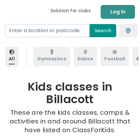
Solution for clubs
Log in
Search
All
Gymnastics
Dance
Football
B
Kids classes in
Billacott
These are the kids classes, camps &
activities in and around Billacott that
have listed on ClassForKids.