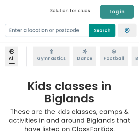
Solution for clubs
Log in
Search
All
Gymnastics
Dance
Football
B
Kids classes in
Biglands
These are the kids classes, camps &
activities in and around Biglands that
have listed on ClassForKids.