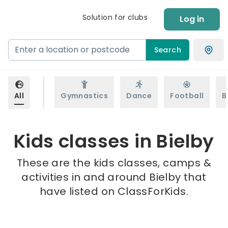
Solution for clubs
Log in
Search
All
Gymnastics
Dance
Football
B
Kids classes in Bielby
These are the kids classes, camps &
activities in and around Bielby that
have listed on ClassForKids.