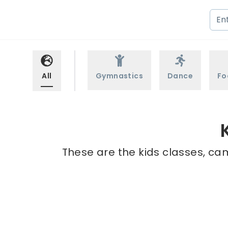
All
Gymnastics
Dance
Fo
These are the kids classes, ca