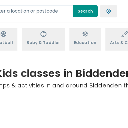
Search
otball
Baby & Toddler
Education
Arts & C
Kids classes in Biddende
mps & activities in and around Biddenden th