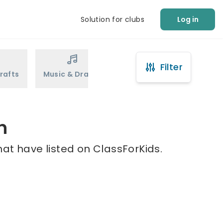
Solution for clubs
Log in
Filter
rafts
Music & Drama
Sports
Martial Arts
n
at have listed on ClassForKids.