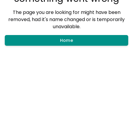
The page you are looking for might have been
removed, had it's name changed or is temporarily
unavailable.
Home