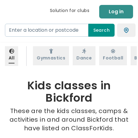
Solution for clubs
Log in
Search
All
Gymnastics
Dance
Football
B
Kids classes in
Bickford
These are the kids classes, camps &
activities in and around Bickford that
have listed on ClassForKids.