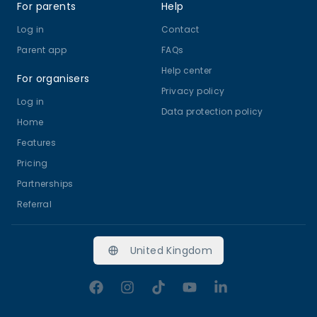
For parents
Help
Log in
Contact
Parent app
FAQs
Help center
For organisers
Privacy policy
Log in
Data protection policy
Home
Features
Pricing
Partnerships
Referral
United Kingdom
Facebook
Instagram
TikTok
YouTube
LinkedIn