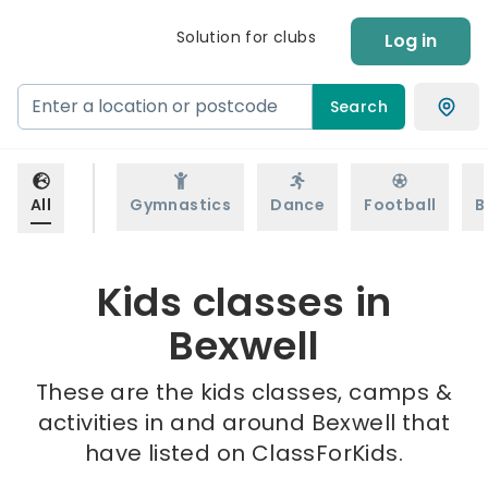
Solution for clubs
Log in
Search
All
Gymnastics
Dance
Football
B
Kids classes in
Bexwell
These are the kids classes, camps &
activities in and around Bexwell that
have listed on ClassForKids.