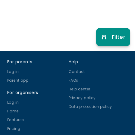
Refer other clubs
Filter
Footer
For parents
Help
Log in
Contact
Parent app
FAQs
Help center
For organisers
Privacy policy
Log in
Data protection policy
Home
Features
Pricing