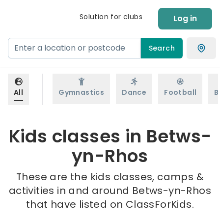
Solution for clubs
Log in
Search
All
Gymnastics
Dance
Football
B
Kids classes in Betws-
yn-Rhos
These are the kids classes, camps &
activities in and around Betws-yn-Rhos
that have listed on ClassForKids.