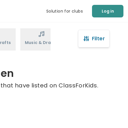
Solution for clubs
Log in
Filter
rafts
Music & Drama
Sports
Martial Arts
len
 that have listed on ClassForKids.