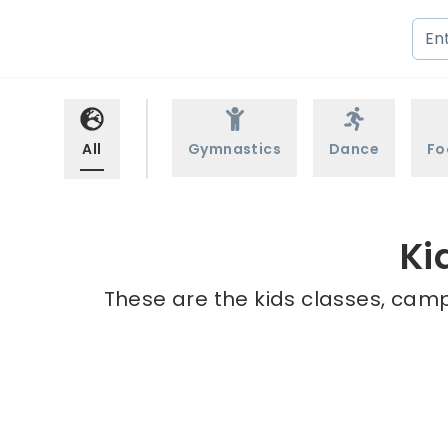
All
Gymnastics
Dance
Fo
Ki
These are the kids classes, camps