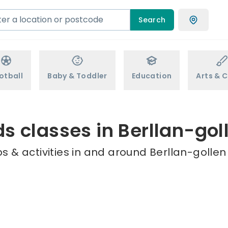
Search
otball
Baby & Toddler
Education
Arts & C
ds classes in Berllan-gol
 & activities in and around Berllan-gollen