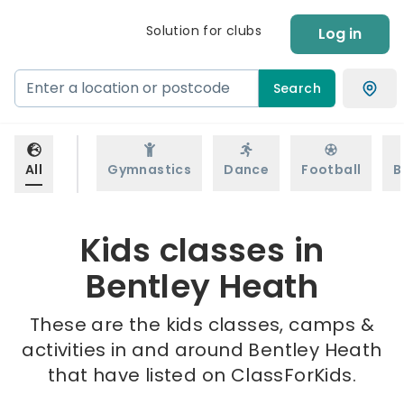
Solution for clubs
Log in
Search
All
Gymnastics
Dance
Football
B
Kids classes in
Bentley Heath
These are the kids classes, camps &
activities in and around Bentley Heath
that have listed on ClassForKids.