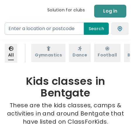
Solution for clubs
Log in
Search
All
Gymnastics
Dance
Football
B
Kids classes in
Bentgate
These are the kids classes, camps &
activities in and around Bentgate that
have listed on ClassForKids.