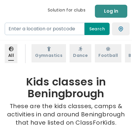
Solution for clubs
Log in
Search
All
Gymnastics
Dance
Football
B
Kids classes in
Beningbrough
These are the kids classes, camps &
activities in and around Beningbrough
that have listed on ClassForKids.