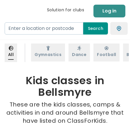
Solution for clubs
Log in
Search
All
Gymnastics
Dance
Football
B
Kids classes in
Bellsmyre
These are the kids classes, camps &
activities in and around Bellsmyre that
have listed on ClassForKids.