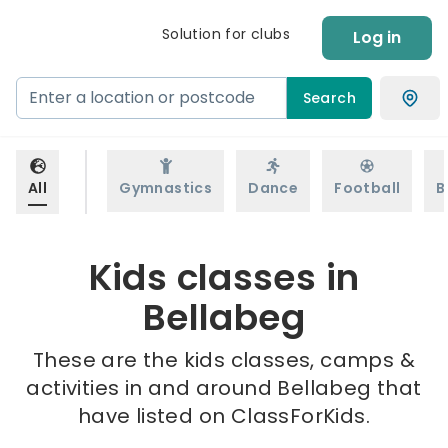
Solution for clubs
Log in
Search
All
Gymnastics
Dance
Football
B
Kids classes in
Bellabeg
These are the kids classes, camps &
activities in and around Bellabeg that
have listed on ClassForKids.