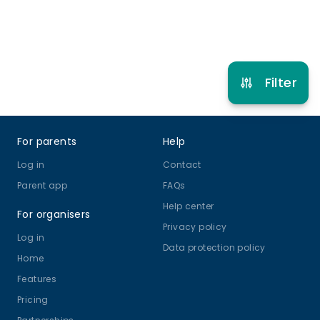
Refer other clubs
Filter
Footer
For parents
Help
Log in
Contact
Parent app
FAQs
Help center
For organisers
Privacy policy
Log in
Data protection policy
Home
Features
Pricing