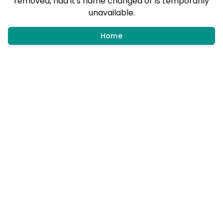
removed, had it's name changed or is temporarily
unavailable.
Home