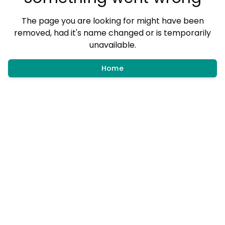
The page you are looking for might have been
removed, had it's name changed or is temporarily
unavailable.
Home