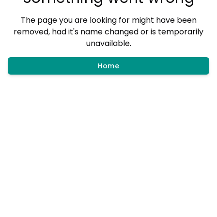
The page you are looking for might have been
removed, had it's name changed or is temporarily
unavailable.
Home