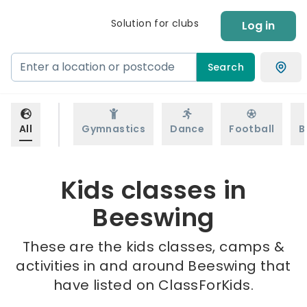
Solution for clubs
Log in
Search
All
Gymnastics
Dance
Football
B
Kids classes in
Beeswing
These are the kids classes, camps &
activities in and around Beeswing that
have listed on ClassForKids.