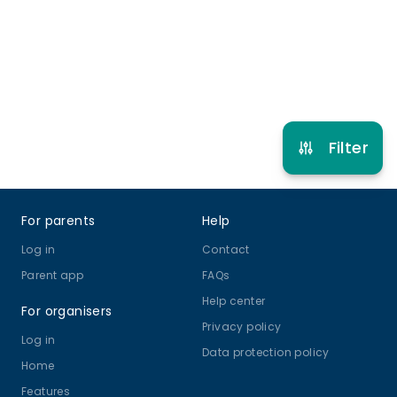
10 years to 11 years
Multi Sport
View schedule
Filter
Footer
For parents
Help
Log in
Contact
Parent app
FAQs
Help center
For organisers
Privacy policy
Log in
Data protection policy
Home
Features