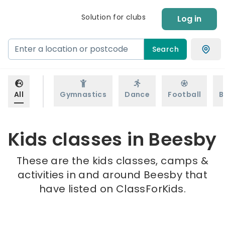
Solution for clubs
Log in
Search
All
Gymnastics
Dance
Football
B
Kids classes in Beesby
These are the kids classes, camps &
activities in and around Beesby that
have listed on ClassForKids.