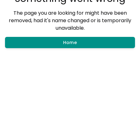
The page you are looking for might have been
removed, had it's name changed or is temporarily
unavailable.
Home