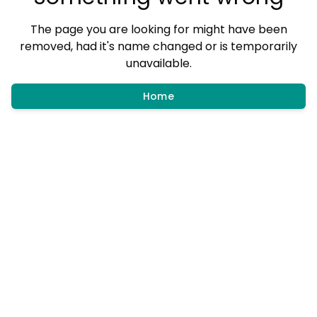
The page you are looking for might have been
removed, had it's name changed or is temporarily
unavailable.
Home