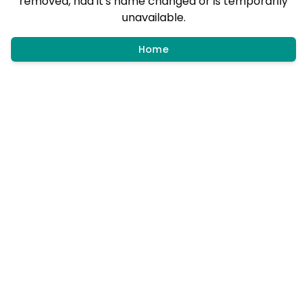
removed, had it's name changed or is temporarily
unavailable.
Home