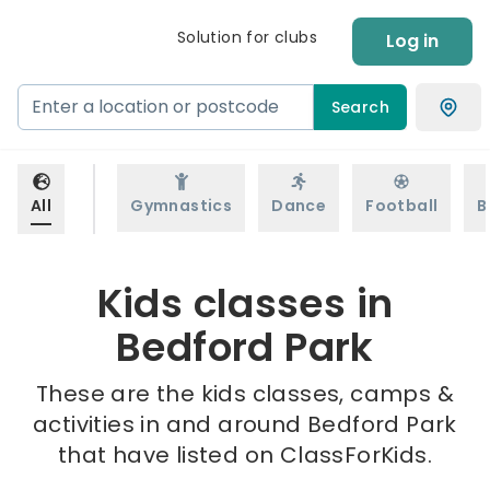
Solution for clubs
Log in
Search
All
Gymnastics
Dance
Football
B
Kids classes in
Bedford Park
These are the kids classes, camps &
activities in and around Bedford Park
that have listed on ClassForKids.