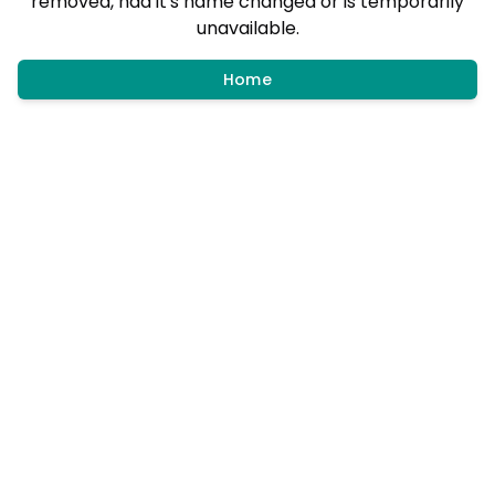
removed, had it's name changed or is temporarily
unavailable.
Home