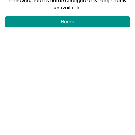
removed, had it's name changed or is temporarily
unavailable.
Home