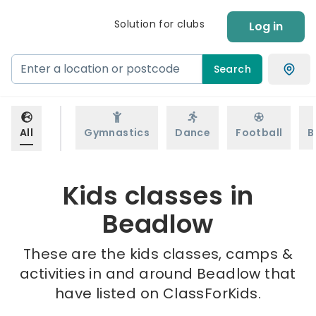
Solution for clubs
Log in
Search
All
Gymnastics
Dance
Football
B
Kids classes in
Beadlow
These are the kids classes, camps &
activities in and around Beadlow that
have listed on ClassForKids.