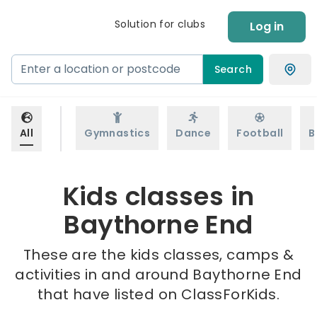
Solution for clubs
Log in
Search
All
Gymnastics
Dance
Football
B
Kids classes in
Baythorne End
These are the kids classes, camps &
activities in and around Baythorne End
that have listed on ClassForKids.