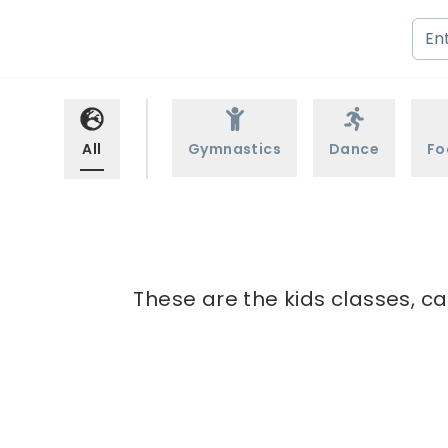
All
Gymnastics
Dance
Fo
These are the kids classes, ca