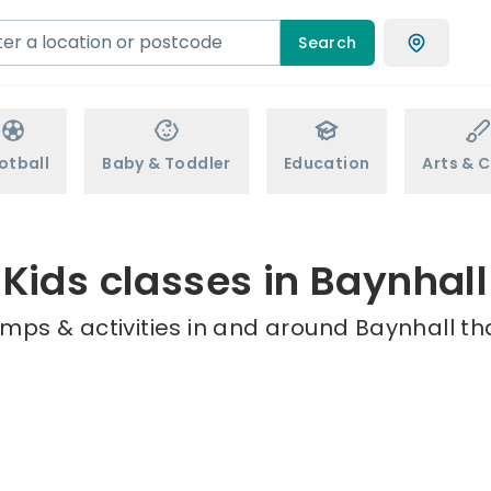
Search
otball
Baby & Toddler
Education
Arts & C
Kids classes in Baynhall
mps & activities in and around Baynhall th