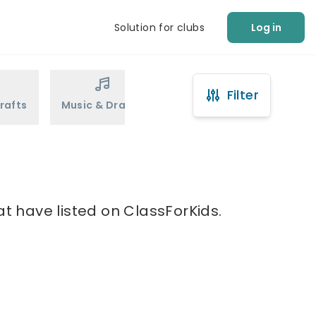
Solution for clubs
Log in
Filter
rafts
Music & Drama
Sports
Martial Arts
at have listed on ClassForKids.