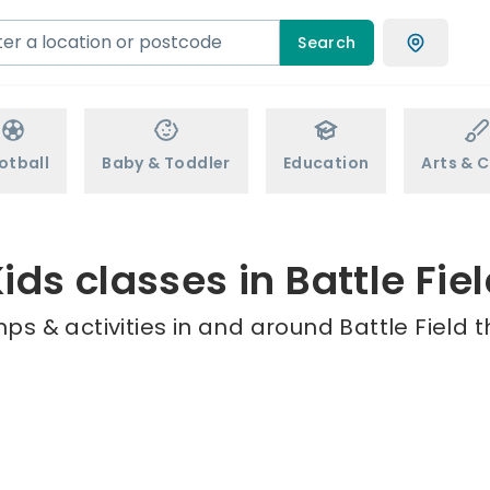
Search
otball
Baby & Toddler
Education
Arts & C
ids classes in Battle Fie
ps & activities in and around Battle Field t