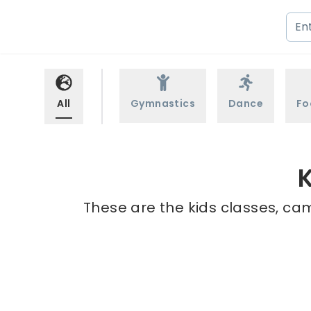
All
Gymnastics
Dance
Fo
K
These are the kids classes, cam