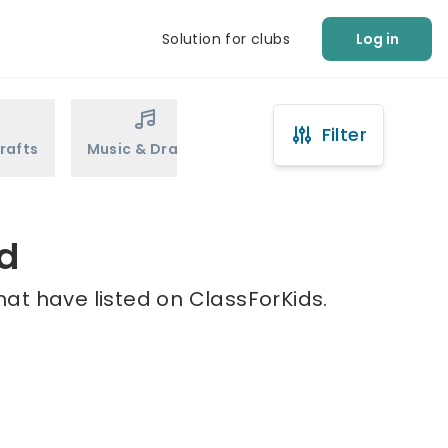
Solution for clubs
Log in
Filter
rafts
Music & Drama
Sports
Martial Arts
ld
hat have listed on ClassForKids.