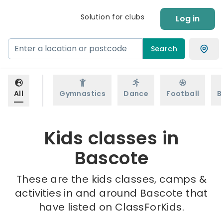
Solution for clubs
Log in
Search
All
Gymnastics
Dance
Football
B
Kids classes in
Bascote
These are the kids classes, camps &
activities in and around Bascote that
have listed on ClassForKids.