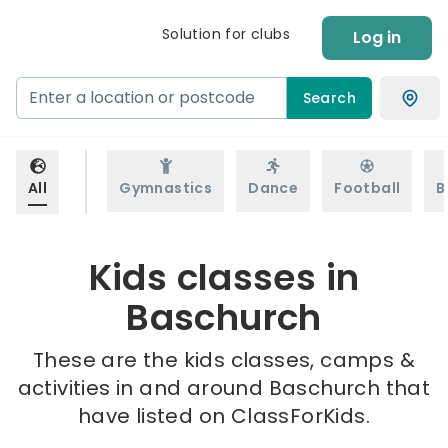
Solution for clubs
Log in
Search
All
Gymnastics
Dance
Football
B
Kids classes in
Baschurch
These are the kids classes, camps &
activities in and around Baschurch that
have listed on ClassForKids.