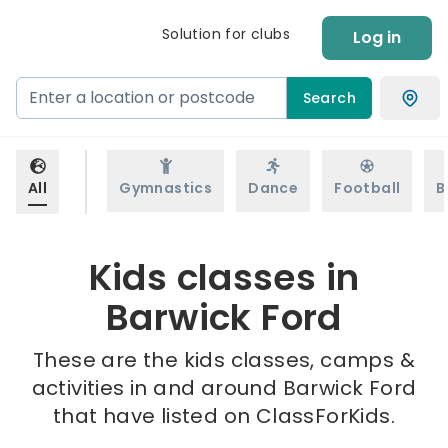
Solution for clubs
Log in
Search
All
Gymnastics
Dance
Football
B
Kids classes in
Barwick Ford
These are the kids classes, camps &
activities in and around Barwick Ford
that have listed on ClassForKids.