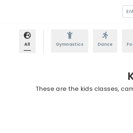
All
Gymnastics
Dance
Fo
These are the kids classes, cam