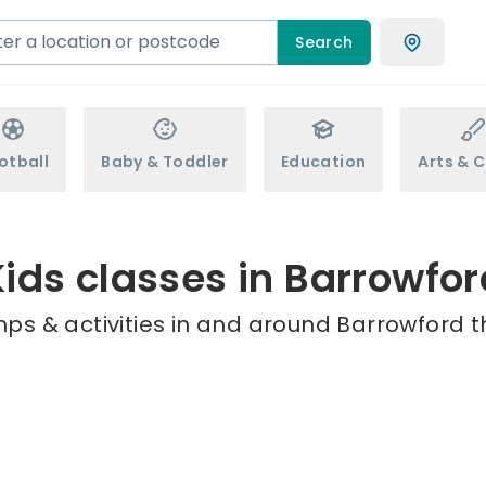
Search
otball
Baby & Toddler
Education
Arts & C
Kids classes in Barrowfor
ps & activities in and around Barrowford t