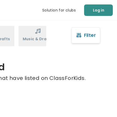
Solution for clubs
Log in
Filter
rafts
Music & Drama
Sports
Martial Arts
d
hat have listed on ClassForKids.