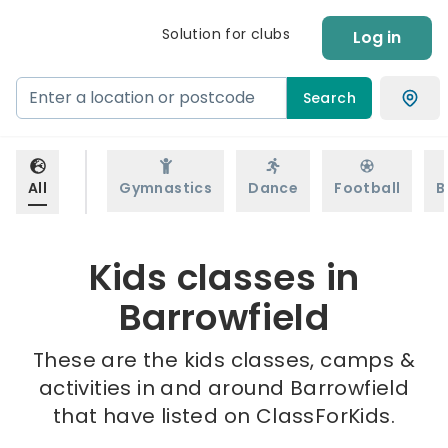
Solution for clubs
Log in
Search
All
Gymnastics
Dance
Football
B
Kids classes in
Barrowfield
These are the kids classes, camps &
activities in and around Barrowfield
that have listed on ClassForKids.