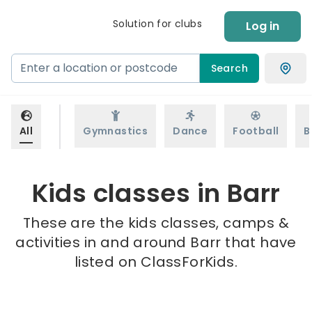
Solution for clubs
Log in
Search
All
Gymnastics
Dance
Football
B
Kids classes in Barr
These are the kids classes, camps &
activities in and around Barr that have
listed on ClassForKids.