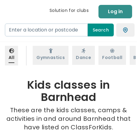
Solution for clubs
Log in
Search
All
Gymnastics
Dance
Football
B
Kids classes in
Barnhead
These are the kids classes, camps &
activities in and around Barnhead that
have listed on ClassForKids.