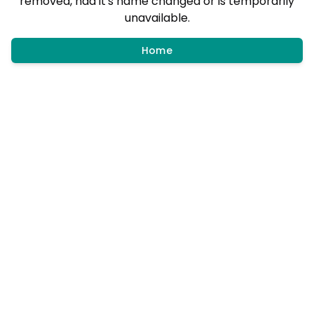
removed, had it's name changed or is temporarily
unavailable.
Home