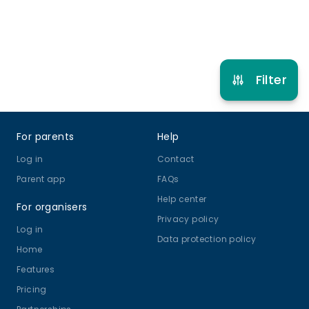
Refer other clubs
Filter
Footer
For parents
Help
Log in
Contact
Parent app
FAQs
Help center
For organisers
Privacy policy
Log in
Data protection policy
Home
Features
Pricing