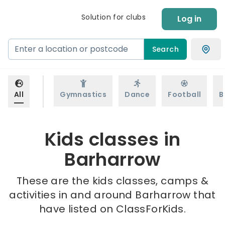
Solution for clubs
Log in
Search
All
Gymnastics
Dance
Football
B
Kids classes in
Barharrow
These are the kids classes, camps &
activities in and around Barharrow that
have listed on ClassForKids.