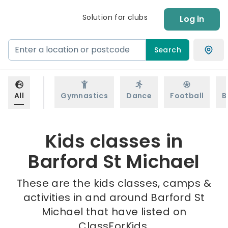
Solution for clubs
Log in
Search
All
Gymnastics
Dance
Football
B
Kids classes in
Barford St Michael
These are the kids classes, camps &
activities in and around Barford St
Michael that have listed on
ClassForKids.